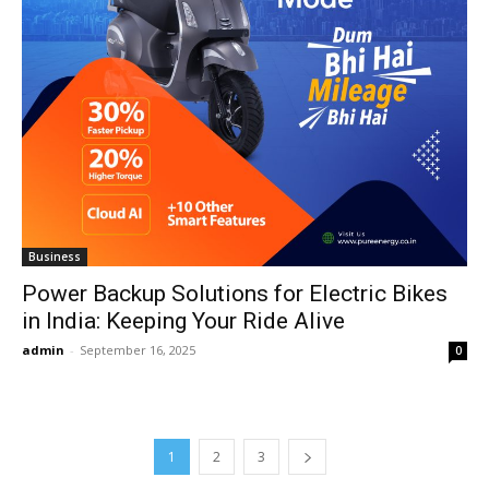
Business
Power Backup Solutions for Electric Bikes
in India: Keeping Your Ride Alive
admin
-
September 16, 2025
0
1
2
3