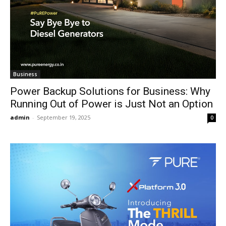
Business
Power Backup Solutions for Business: Why
Running Out of Power is Just Not an Option
admin
-
September 19, 2025
0