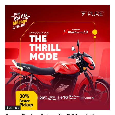
Business