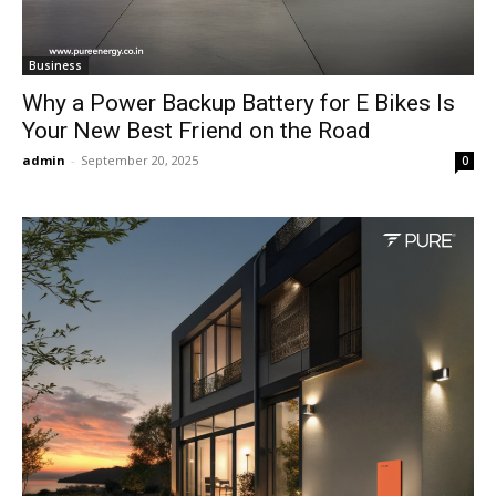
Business
Why a Power Backup Battery for E Bikes Is
Your New Best Friend on the Road
admin
-
September 20, 2025
0