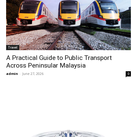
Travel
A Practical Guide to Public Transport
Across Peninsular Malaysia
admin
-
June 27, 2026
0