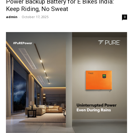
Power Backup Battery for E Bikes India:
Keep Riding, No Sweat
admin
-
October 17, 2025
0