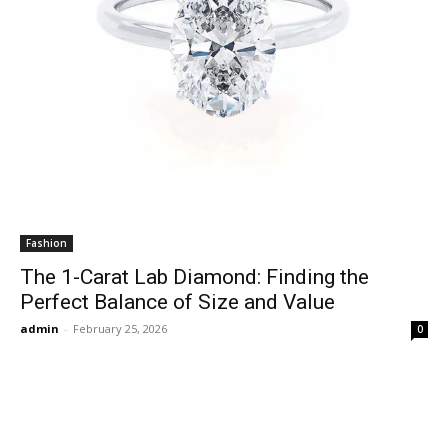
Fashion
The 1-Carat Lab Diamond: Finding the
Perfect Balance of Size and Value
admin
-
February 25, 2026
0