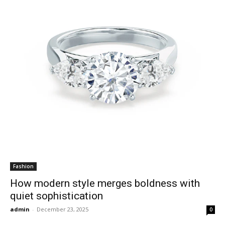
Fashion
How modern style merges boldness with
quiet sophistication
admin
-
December 23, 2025
0