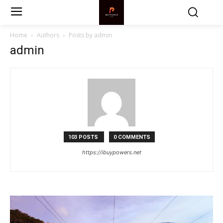
Home
Authors
Posts by admin
admin
103 POSTS
0 COMMENTS
https://ibuypowers.net