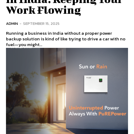
Work Flowing
ADMIN
-
SEPTEMBER 15, 2025
Running a business in India without a proper power
backup solution is kind of like trying to drive a car with no
fuel—you might...