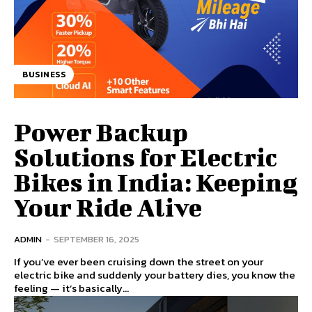
BUSINESS
Power Backup
Solutions for Electric
Bikes in India: Keeping
Your Ride Alive
ADMIN
-
SEPTEMBER 16, 2025
If you’ve ever been cruising down the street on your
electric bike and suddenly your battery dies, you know the
feeling — it’s basically...