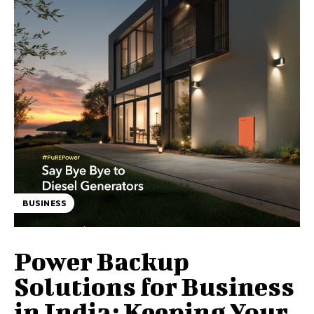
BUSINESS
Power Backup
Solutions for Business
in India: Keeping Your