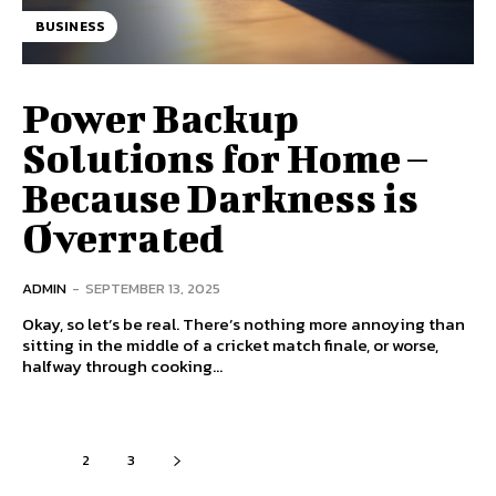
BUSINESS
Power Backup
Solutions for Home –
Because Darkness is
Overrated
ADMIN
-
SEPTEMBER 13, 2025
Okay, so let’s be real. There’s nothing more annoying than
sitting in the middle of a cricket match finale, or worse,
halfway through cooking...
1
2
3