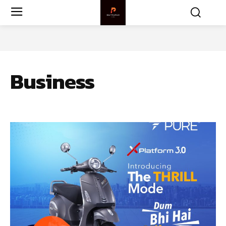
Business