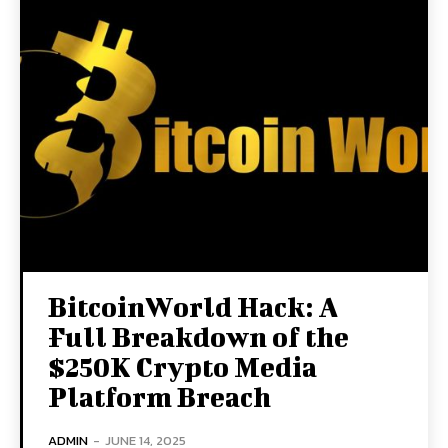
BitcoinWorld Hack: A
Full Breakdown of the
$250K Crypto Media
Platform Breach
ADMIN
-
JUNE 14, 2025