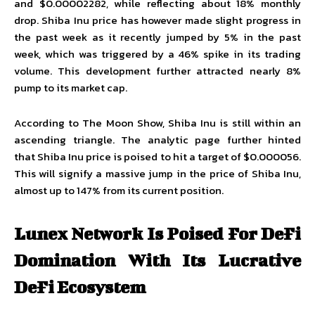
and $0.00002282, while reflecting about 18% monthly
drop.
Shiba Inu price
has however made slight progress in
the past week as it recently jumped by 5% in the past
week, which was triggered by a 46% spike in its trading
volume. This development further attracted nearly 8%
pump to its market cap.
According to The Moon Show, Shiba Inu is still within an
ascending triangle. The analytic page further hinted
that Shiba Inu price is poised to hit a target of $0.000056.
This will signify a massive jump in the price of Shiba Inu,
almost up to 147% from its current position.
Lunex Network Is Poised For DeFi
Domination With Its Lucrative
DeFi Ecosystem