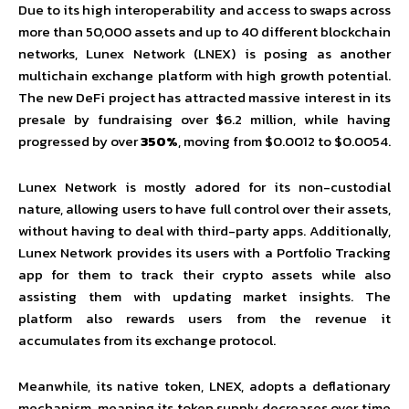
Due to its high interoperability and access to swaps across
more than 50,000 assets and up to 40 different blockchain
networks, Lunex Network (LNEX) is posing as another
multichain exchange platform with high growth potential.
The new DeFi project has attracted massive interest in its
presale by fundraising over $6.2 million, while having
progressed by over
350%
, moving from $0.0012 to $0.0054.
Lunex Network is mostly adored for its non-custodial
nature, allowing users to have full control over their assets,
without having to deal with third-party apps. Additionally,
Lunex Network provides its users with a Portfolio Tracking
app for them to track their crypto assets while also
assisting them with updating market insights. The
platform also rewards users from the revenue it
accumulates from its exchange protocol.
Meanwhile, its native token, LNEX, adopts a deflationary
mechanism, meaning its token supply decreases over time