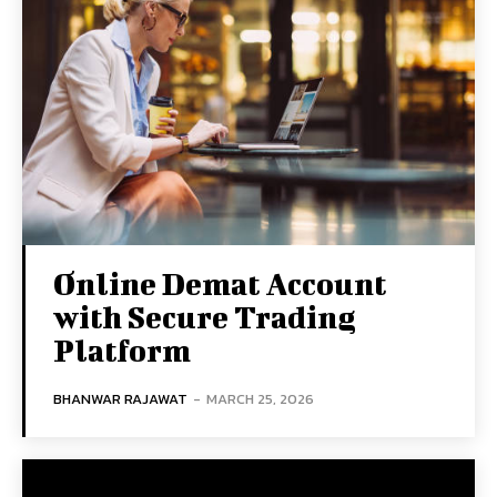
Online Demat Account
with Secure Trading
Platform
BHANWAR RAJAWAT
-
MARCH 25, 2026