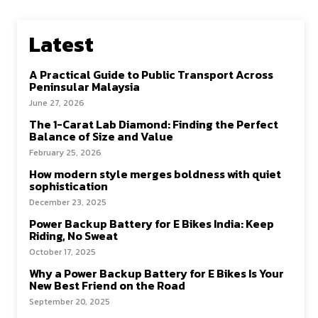
Latest
A Practical Guide to Public Transport Across
Peninsular Malaysia
June 27, 2026
The 1-Carat Lab Diamond: Finding the Perfect
Balance of Size and Value
February 25, 2026
How modern style merges boldness with quiet
sophistication
December 23, 2025
Power Backup Battery for E Bikes India: Keep
Riding, No Sweat
October 17, 2025
Why a Power Backup Battery for E Bikes Is Your
New Best Friend on the Road
September 20, 2025