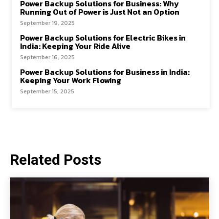
Power Backup Solutions for Business: Why
Running Out of Power is Just Not an Option
September 19, 2025
Power Backup Solutions for Electric Bikes in
India: Keeping Your Ride Alive
September 16, 2025
Power Backup Solutions for Business in India:
Keeping Your Work Flowing
September 15, 2025
Related Posts