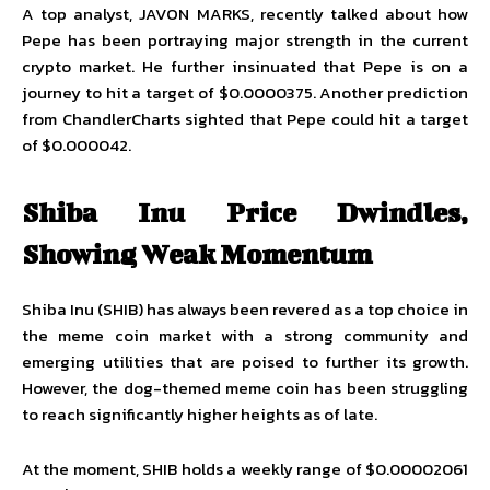
A top analyst,
JAVON MARKS
, recently talked about how
Pepe has been portraying major strength in the current
crypto market. He further insinuated that Pepe is on a
journey to hit a target of $0.0000375. Another prediction
from
ChandlerCharts
sighted that Pepe could hit a target
of $0.000042.
Shiba Inu Price Dwindles,
Showing Weak Momentum
Shiba Inu (SHIB) has always been revered as a top choice in
the meme coin market with a strong community and
emerging utilities that are poised to further its growth.
However, the dog-themed meme coin has been struggling
to reach significantly higher heights as of late.
At the moment, SHIB holds a weekly range of $0.00002061