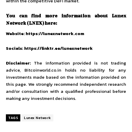
within the competitive DeFi market.
You can find more information about Lunex
Network (LNEX) here:
Website:
https://lunexnetwork.com
Socials:
https://linktr.ee/lunexnetwork
Disclaimer:
The information provided is not trading
advice,
Bitcoinworld.co.in
holds no liability for any
investments made based on the information provided on
this page. We strongly recommend independent research
and/or consultation with a qualified professional before
making any investment decisions.
TAGS
Lunex Network