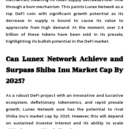
through a burn mechanism. This paints Lunex Network as a
top DeFi coin with significant growth potential as its
decrease in supply is bound to cause its value to
appreciate from high demand. At the moment, over 2.4
billion of these tokens have been sold in its presale,
highlighting its bullish potential in the DeFi market.
Can Lunex Network Achieve and
Surpass Shiba Inu Market Cap By
2025?
As a robust DeFi project with an innovative and lucrative
ecosystem, deflationary tokenomics, and rapid presale
growth, Lunex Network sure has the potential to rival
Shiba Inu’s market cap by 2025. However, this will depend
on sustained investor interest and its ability to scale