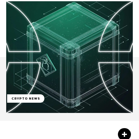
CRYPTO NEWS
Facebook
Twitter
Pinterest