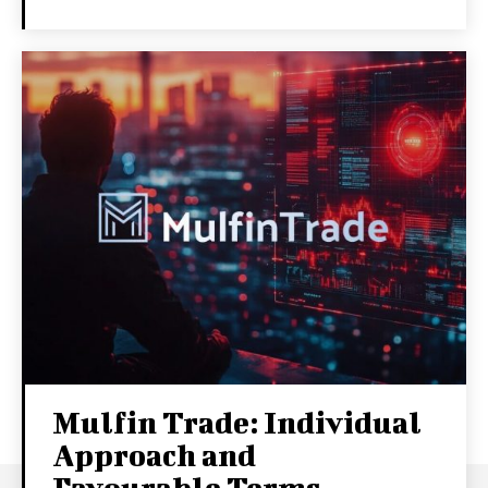
Mulfin Trade: Individual
Approach and
Favourable Terms