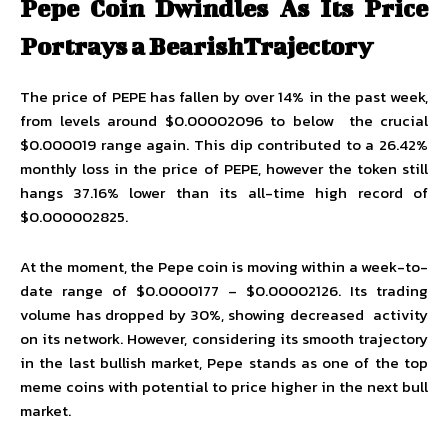
Pepe Coin Dwindles As Its Price
Portrays a BearishTrajectory
The price of PEPE has fallen by over 14% in the past week,
from levels around $0.00002096 to below the crucial
$0.000019 range again. This dip contributed to a 26.42%
monthly loss in the
price of PEPE
, however the token still
hangs 37.16% lower than its all-time high record of
$0.000002825.
At the moment, the Pepe coin is moving within a week-to-
date range of $0.0000177 – $0.00002126. Its trading
volume has dropped by 30%, showing decreased activity
on its network. However, considering its smooth trajectory
in the last bullish market, Pepe stands as one of the top
meme coins with potential to price higher in the next bull
market.