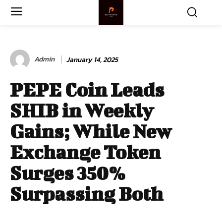
Admin
January 14, 2025
PEPE Coin Leads
SHIB in Weekly
Gains; While New
Exchange Token
Surges 350%
Surpassing Both