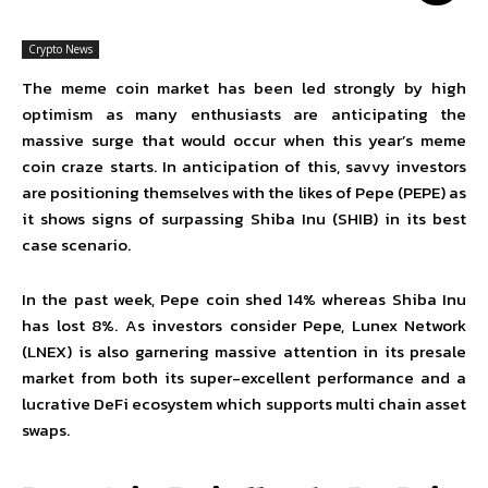
Crypto News
The meme coin market has been led strongly by high
optimism as many enthusiasts are anticipating the
massive surge that would occur when this year’s meme
coin craze starts. In anticipation of this, savvy investors
are positioning themselves with the likes of Pepe (PEPE) as
it shows signs of surpassing Shiba Inu (SHIB) in its best
case scenario.
In the past week, Pepe coin shed 14% whereas Shiba Inu
has lost 8%. As investors consider Pepe,
Lunex Network
(LNEX)
is also garnering massive attention in its presale
market from both its super-excellent performance and a
lucrative DeFi ecosystem which supports multi chain asset
swaps.