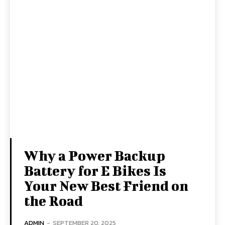
Why a Power Backup
Battery for E Bikes Is
Your New Best Friend on
the Road
ADMIN
-
SEPTEMBER 20, 2025