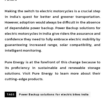
Making the switch to electric motorcycles is a crucial step
in India’s quest for better and greener transportation.
However, adoption would always be difficult in the absence
of dependable power backup. Power Backup solutions for
electric motorcycles in India give riders the assurance and
confidence they need to fully embrace electric mobility by
guaranteeing increased range, solar compatibility, and
intelligent monitoring.
Pure Energy is at the forefront of this change because to
its proficiency in sustainable and renewable storage
solutions. Visit Pure Energy to learn more about their
cutting-edge products.
TAGS
Power Backup solutions for electric bikes india