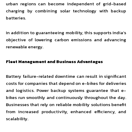
urban regions can become independent of grid-based
charging by combining solar technology with backup
batteries.
In addition to guaranteeing mobility, this supports India’s
objective of lowering carbon emissions and advancing
renewable energy.
Fleet Management and Business Advantages
Battery failure-related downtime can result in significant
costs for companies that depend on e-bikes for deliveries
and logistics. Power backup systems guarantee that e-
bikes run smoothly and continuously throughout the day.
Businesses that rely on reliable mobility solutions benefit
from increased productivity, enhanced efficiency, and
scalability.