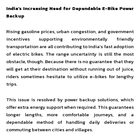
India’s Increasing Need for Dependable E-Bike Power
Backup
Rising gasoline prices, urban congestion, and government
incentives supporting environmentally friendly
transportation are all contributing to India’s fast adoption
of electric bikes. The range uncertainty is still the most
obstacle, though. Because there is no guarantee that they
will get at their destination without running out of juice,
riders sometimes hesitate to utilize e-bikes for lengthy
trips.
This issue is resolved by power backup solutions, which
offer extra energy support when required. This guarantees
longer lengths, more comfortable journeys, and a
dependable method of handling daily deliveries or
commuting between cities and villages.