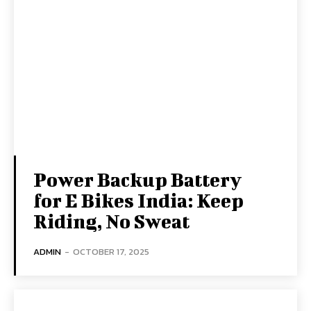
Power Backup Battery
for E Bikes India: Keep
Riding, No Sweat
ADMIN
-
OCTOBER 17, 2025