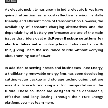
Business
As electric mobility has grown in India, electric bikes have
gained attention as a cost-effective, environmentally
friendly, and efficient mode of transportation. However, the
availability of constant charging alternatives and the
dependability of battery performance are two of the main
issues that riders deal with
.Power Backup solutions for
electric bikes india
motorcycles in India can help with
this, giving users the assurance to ride without worrying
about running out of power.
In addition to serving homes and businesses, Pure Energy,
a trailblazing renewable energy firm, has been developing
cutting-edge backup and storage technologies that are
essential to revolutionizing electric transportation in the
future. These solutions are designed to be dependable,
effective, and long-lasting. Through their Pure Energy
platform, you may learn more.