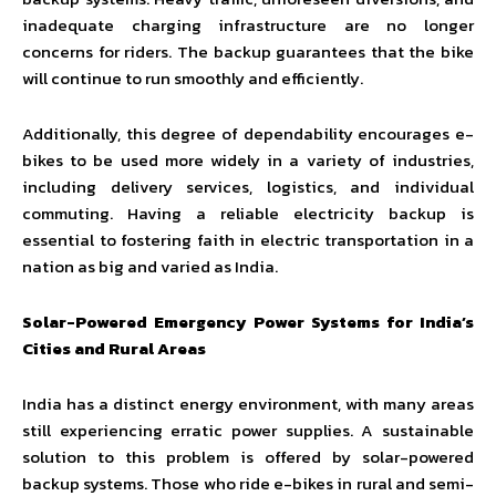
inadequate charging infrastructure are no longer
concerns for riders. The backup guarantees that the bike
will continue to run smoothly and efficiently.
Additionally, this degree of dependability encourages e-
bikes to be used more widely in a variety of industries,
including delivery services, logistics, and individual
commuting. Having a reliable electricity backup is
essential to fostering faith in electric transportation in a
nation as big and varied as India.
Solar-Powered Emergency Power Systems for India’s
Cities and Rural Areas
India has a distinct energy environment, with many areas
still experiencing erratic power supplies. A sustainable
solution to this problem is offered by solar-powered
backup systems. Those who ride e-bikes in rural and semi-