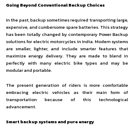
Going Beyond Conventional Backup Choices
In the past, backup sometimes required transporting large,
expensive, and cumbersome spare batteries. This strategy
has been totally changed by contemporary Power Backup
solutions for electric motorcycles in India. Modern systems
are smaller, lighter, and include smarter features that
maximize energy delivery. They are made to blend in
perfectly with many electric bike types and may be
modular and portable.
The present generation of riders is more comfortable
embracing electric vehicles as their main form of
transportation because of this technological
advancement.
Smart backup systems and pure energy