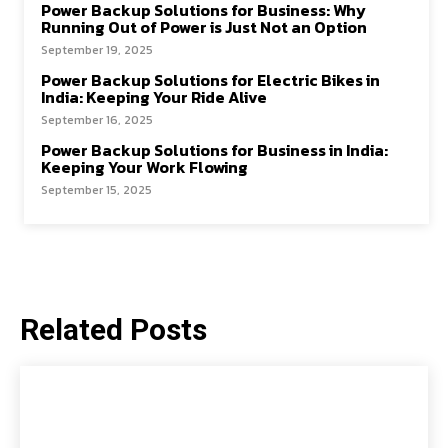
Power Backup Solutions for Business: Why
Running Out of Power is Just Not an Option
September 19, 2025
Power Backup Solutions for Electric Bikes in
India: Keeping Your Ride Alive
September 16, 2025
Power Backup Solutions for Business in India:
Keeping Your Work Flowing
September 15, 2025
Related Posts