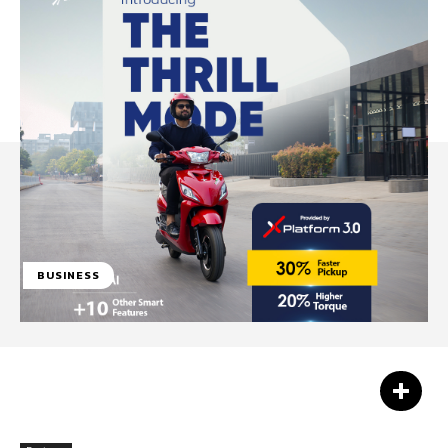
BUSINESS
Facebook
Twitter
Pinterest