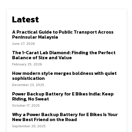
Latest
A Practical Guide to Public Transport Across
Peninsular Malaysia
June 27, 2026
The 1-Carat Lab Diamond: Finding the Perfect
Balance of Size and Value
February 25, 2026
How modern style merges boldness with quiet
sophistication
December 23, 2025
Power Backup Battery for E Bikes India: Keep
Riding, No Sweat
October 17, 2025
Why a Power Backup Battery for E Bikes Is Your
New Best Friend on the Road
September 20, 2025