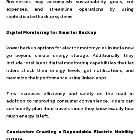
Businesses may accomplish sustainability goals, cut
expenses, and streamline operations by using
sophisticated backup systems.
Digital Monitoring for Smarter Backup
Power backup options for electric motorcycles in India now
go beyond simple energy storage. Additionally, they
include intelligent digital monitoring capabilities that let
riders check their energy levels, get notifications, and
maximize their performance using linked apps.
This increases efficiency and safety on the road in
addition to improving consumer convenience. Riders can
confidently plan their travels since they know exactly how
much energy is left.
Conclusion: Creating a Dependable Electric Mobility
Future