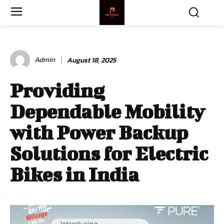
Admin
August 18, 2025
Providing
Dependable Mobility
with Power Backup
Solutions for Electric
Bikes in India