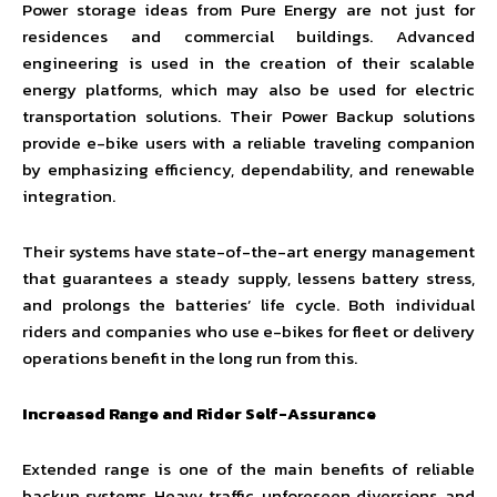
Power storage ideas from Pure Energy are not just for
residences and commercial buildings. Advanced
engineering is used in the creation of their scalable
energy platforms, which may also be used for electric
transportation solutions. Their Power Backup solutions
provide e-bike users with a reliable traveling companion
by emphasizing efficiency, dependability, and renewable
integration.
Their systems have state-of-the-art energy management
that guarantees a steady supply, lessens battery stress,
and prolongs the batteries’ life cycle. Both individual
riders and companies who use e-bikes for fleet or delivery
operations benefit in the long run from this.
Increased Range and Rider Self-Assurance
Extended range is one of the main benefits of reliable
backup systems. Heavy traffic, unforeseen diversions, and