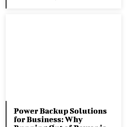
Power Backup Solutions
for Business: Why