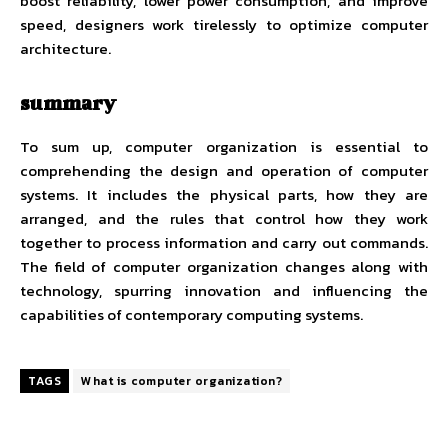
boost reliability, lower power consumption, and improve
speed, designers work tirelessly to optimize computer
architecture.
summary
To sum up, computer organization is essential to
comprehending the design and operation of computer
systems. It includes the physical parts, how they are
arranged, and the rules that control how they work
together to process information and carry out commands.
The field of computer organization changes along with
technology, spurring innovation and influencing the
capabilities of contemporary computing systems.
TAGS
What is computer organization?