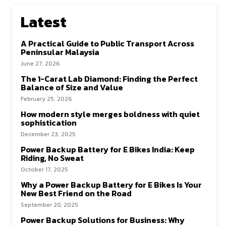
Latest
A Practical Guide to Public Transport Across
Peninsular Malaysia
June 27, 2026
The 1-Carat Lab Diamond: Finding the Perfect
Balance of Size and Value
February 25, 2026
How modern style merges boldness with quiet
sophistication
December 23, 2025
Power Backup Battery for E Bikes India: Keep
Riding, No Sweat
October 17, 2025
Why a Power Backup Battery for E Bikes Is Your
New Best Friend on the Road
September 20, 2025
Power Backup Solutions for Business: Why