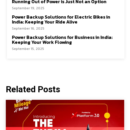
Running Out of Power is Just Not an Option
September 19, 2025
Power Backup Solutions for Electric Bikes in
India: Keeping Your Ride Alive
September 16, 2025
Power Backup Solutions for Business in India:
Keeping Your Work Flowing
September 15, 2025
Related Posts