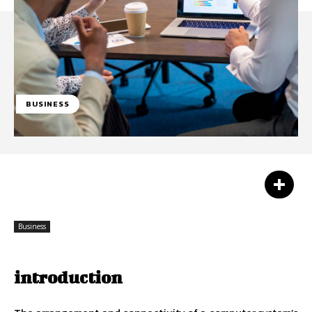
BUSINESS
Facebook
Twitter
Pinterest
Business
introduction