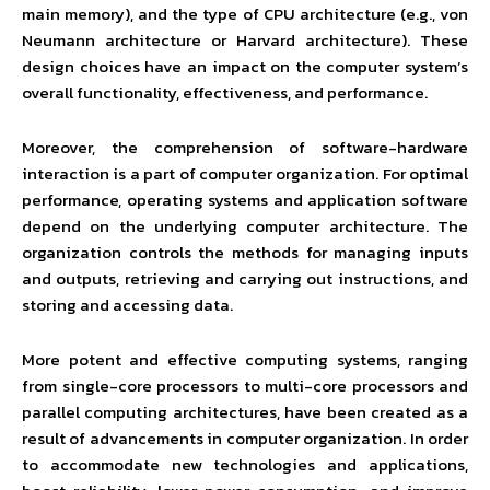
main memory), and the type of CPU architecture (e.g., von
Neumann architecture or Harvard architecture). These
design choices have an impact on the computer system’s
overall functionality, effectiveness, and performance.
Moreover, the comprehension of software-hardware
interaction is a part of computer organization. For optimal
performance, operating systems and application software
depend on the underlying computer architecture. The
organization controls the methods for managing inputs
and outputs, retrieving and carrying out instructions, and
storing and accessing data.
More potent and effective computing systems, ranging
from single-core processors to multi-core processors and
parallel computing architectures, have been created as a
result of advancements in computer organization. In order
to accommodate new technologies and applications,