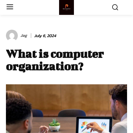
Jag
July 6, 2024
What is computer
organization?