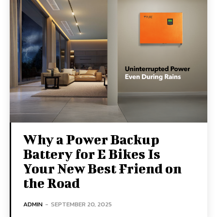
Why a Power Backup
Battery for E Bikes Is
Your New Best Friend on
the Road
ADMIN
-
SEPTEMBER 20, 2025