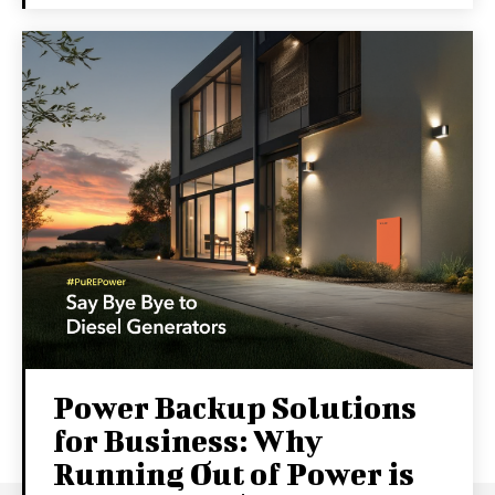
Power Backup Solutions
for Business: Why
Running Out of Power is