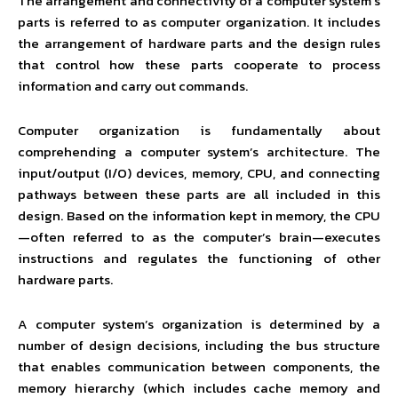
The arrangement and connectivity of a computer system’s
parts is referred to as computer organization. It includes
the arrangement of hardware parts and the design rules
that control how these parts cooperate to process
information and carry out commands.
Computer organization is fundamentally about
comprehending a computer system’s architecture. The
input/output (I/O) devices, memory, CPU, and connecting
pathways between these parts are all included in this
design. Based on the information kept in memory, the CPU
—often referred to as the computer’s brain—executes
instructions and regulates the functioning of other
hardware parts.
A computer system’s organization is determined by a
number of design decisions, including the bus structure
that enables communication between components, the
memory hierarchy (which includes cache memory and