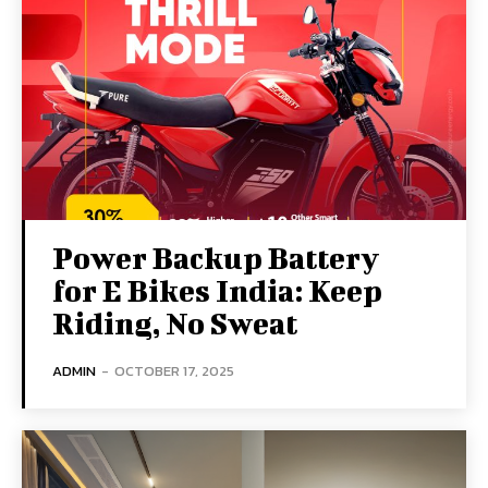
Power Backup Battery
for E Bikes India: Keep
Riding, No Sweat
ADMIN
-
OCTOBER 17, 2025