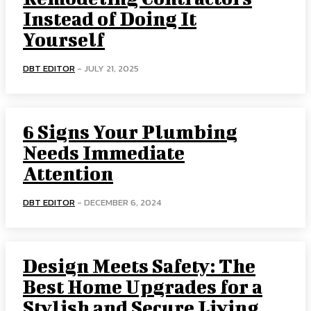
Instead of Doing It
Yourself
DBT EDITOR
-
JULY 21, 2025
6 Signs Your Plumbing
Needs Immediate
Attention
DBT EDITOR
-
DECEMBER 6, 2024
Design Meets Safety: The
Best Home Upgrades for a
Stylish and Secure Living