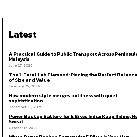
Latest
A Practical Guide to Public Transport Across Peninsul
Malaysia
June 27, 2026
The 1-Carat Lab Diamond: Finding the Perfect Balanc
of Size and Value
February 25, 2026
How modern style merges boldness with quiet
sophistication
December 23, 2025
Power Backup Battery for E Bikes India: Keep Riding, N
Sweat
October 17, 2025