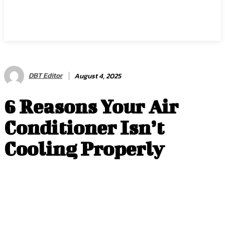
DBT Editor
August 4, 2025
6 Reasons Your Air
Conditioner Isn’t
Cooling Properly