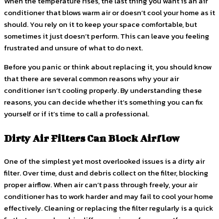
When the temperature rises, the last thing you want is an air
conditioner that blows warm air or doesn’t cool your home as it
should. You rely on it to keep your space comfortable, but
sometimes it just doesn’t perform. This can leave you feeling
frustrated and unsure of what to do next.
Before you panic or think about replacing it, you should know
that there are several common reasons why your air
conditioner isn’t cooling properly. By understanding these
reasons, you can decide whether it’s something you can fix
yourself or if it’s time to call a professional.
Dirty Air Filters Can Block Airflow
One of the simplest yet most overlooked issues is a dirty air
filter. Over time, dust and debris collect on the filter, blocking
proper airflow. When air can’t pass through freely, your air
conditioner has to work harder and may fail to cool your home
effectively. Cleaning or replacing the filter regularly is a quick