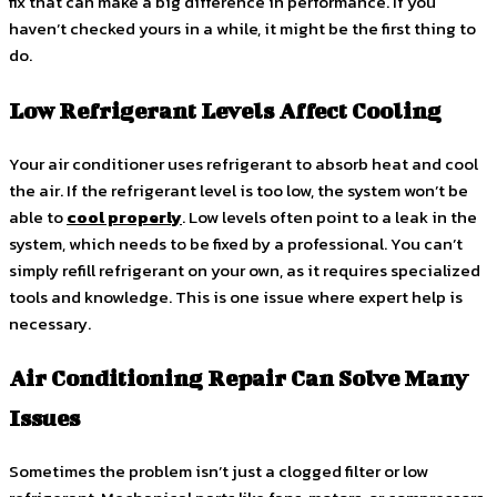
fix that can make a big difference in performance. If you
haven’t checked yours in a while, it might be the first thing to
do.
Low Refrigerant Levels Affect Cooling
Your air conditioner uses refrigerant to absorb heat and cool
the air. If the refrigerant level is too low, the system won’t be
able to
cool properly
. Low levels often point to a leak in the
system, which needs to be fixed by a professional. You can’t
simply refill refrigerant on your own, as it requires specialized
tools and knowledge. This is one issue where expert help is
necessary.
Air Conditioning Repair Can Solve Many
Issues
Sometimes the problem isn’t just a clogged filter or low