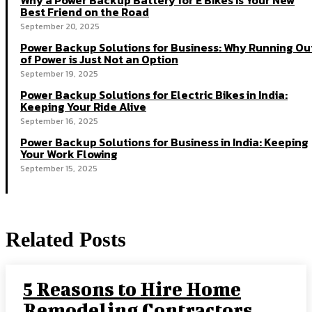
Why a Power Backup Battery for E Bikes Is Your New
Best Friend on the Road
September 20, 2025
Power Backup Solutions for Business: Why Running Ou
of Power is Just Not an Option
September 19, 2025
Power Backup Solutions for Electric Bikes in India:
Keeping Your Ride Alive
September 16, 2025
Power Backup Solutions for Business in India: Keeping
Your Work Flowing
September 15, 2025
Related Posts
5 Reasons to Hire Home
Remodeling Contractors