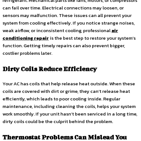
refrigerant. Mechanical parts like fans, motors, or compressors
can fail over time. Electrical connections may loosen, or
sensors may malfunction. These issues can all prevent your
system from cooling effectively. If you notice strange noises,
weak airflow, or inconsistent cooling, professional
air
conditioning repair
is the best step to restore your system’s
function. Getting timely repairs can also prevent bigger,
costlier problems later.
Dirty Coils Reduce Efficiency
Your AC has coils that help release heat outside. When these
coils are covered with dirt or grime, they can’t release heat
efficiently, which leads to poor cooling inside. Regular
maintenance, including cleaning the coils, helps your system
work smoothly. If your unit hasn’t been serviced in a long time,
dirty coils could be the culprit behind the problem.
Thermostat Problems Can Mislead You