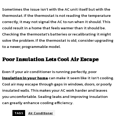
Sometimes the issue isn’t with the AC unit itself but with the
thermostat. If the thermostat is not reading the temperature
correctly, it may not signal the AC to run when it should. This
could result in a home that feels warmer than it should be.
Checking the thermostat’s batteries or recalibrating it might
solve the problem. If the thermostat is old, consider upgrading
to a newer, programmable model.
Poor Insulation Lets Cool Air Escape
Even if your air conditioner is running perfectly, poor
insulation in your home
can make it seem like it isn’t cooling.
Cool air may escape through gaps in windows, doors, or poorly
insulated walls. This makes your AC work harder and leaves
you uncomfortable. Sealing leaks and improving insulation
can greatly enhance cooling efficiency.
TAGS
Air Conditioner