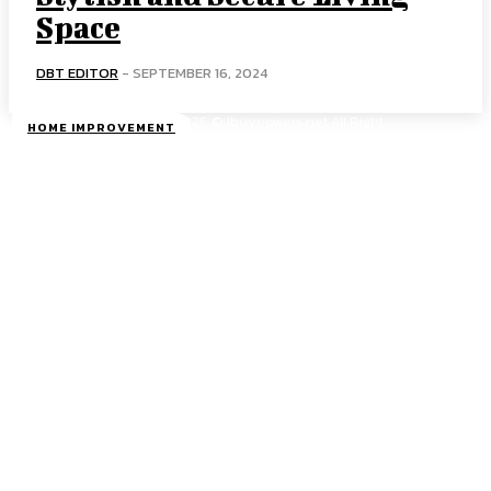
Space
DBT EDITOR
-
SEPTEMBER 16, 2024
Copyright 2026 © Ibuypowers.net All Right
HOME IMPROVEMENT
Reserved