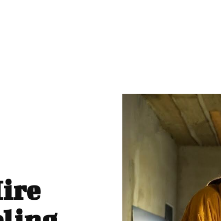
Hire
ling