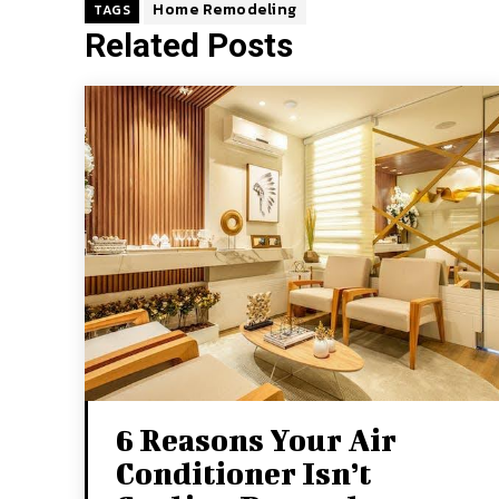
Home Remodeling
TAGS
Related Posts
6 Reasons Your Air
Conditioner Isn’t