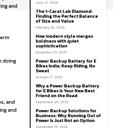
June 27, 2026
ting and
The 1-Carat Lab Diamond:
Finding the Perfect Balance
of Size and Value
February 25, 2026
How modern style merges
term
boldness with quiet
sophistication
December 23, 2025
n doing
Power Backup Battery for E
Bikes India: Keep Riding, No
Sweat
October 17, 2025
Why a Power Backup Battery
for E Bikes Is Your New Best
Friend on the Road
es, and
September 20, 2025
ing and
Power Backup Solutions for
Business: Why Running Out of
Power is Just Not an Option
September 19, 2025