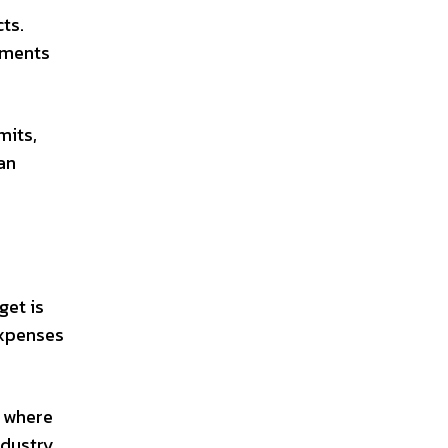
ts.
rements
mits,
an
get is
expenses
w where
ndustry