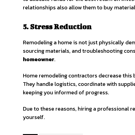
relationships also allow them to buy material
5. Stress Reduction
Remodeling a home is not just physically dema
sourcing materials, and troubleshooting con
homeowner
.
Home remodeling contractors decrease this bu
They handle logistics, coordinate with suppl
keeping you informed of progress.
Due to these reasons, hiring a professional r
yourself.