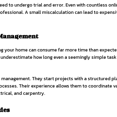
need to undergo trial and error. Even with countless onl
 professional. A small miscalculation can lead to expens
t Management
ing your home can consume far more time than expecte
underestimate how long even a seemingly simple task
e management. They start projects with a structured pl
rocesses. Their experience allows them to coordinate v
rical, and carpentry.
des