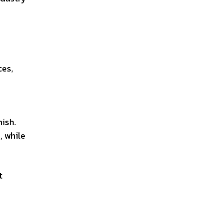
ces,
ish.
, while
t