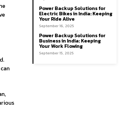
ine
Power Backup Solutions for
Electric Bikes in India: Keeping
ive
Your Ride Alive
September 16, 2025
Power Backup Solutions for
Business in India: Keeping
Your Work Flowing
September 15, 2025
d.
 can
an,
arious