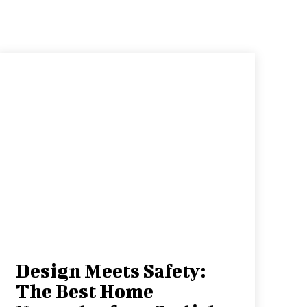
Design Meets Safety:
The Best Home