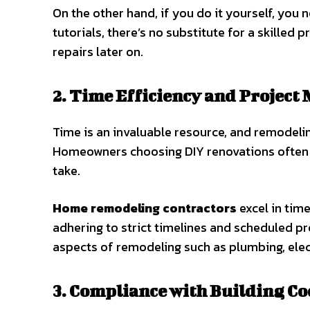
On the other hand, if you do it yourself, you 
tutorials, there’s no substitute for a skilled
repairs later on.
2. Time Efficiency and Projec
Time is an invaluable resource, and remodel
Homeowners choosing DIY renovations often 
take.
Home remodeling contractors
excel in tim
adhering to strict timelines and scheduled p
aspects of remodeling such as plumbing, elect
3. Compliance with Building Co