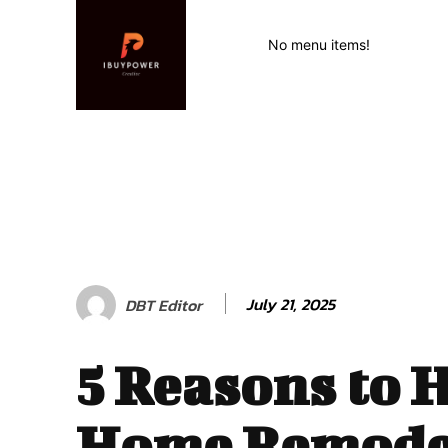
No menu items!
July 21, 2025
DBT Editor
5 Reasons to 
Home Remode