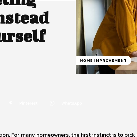
nstead
urself
HOME IMPROVEMENT
Pinterest
WhatsApp
on. For many homeowners, the first instinct is to pick