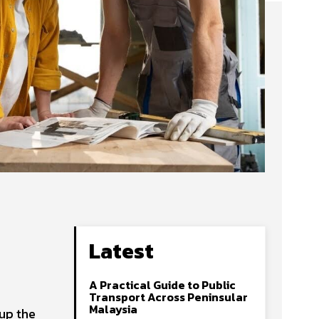
Latest
A Practical Guide to Public
Transport Across Peninsular
Malaysia
 up the