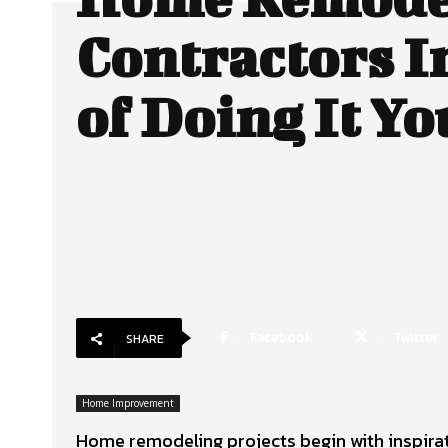
Contractors I
of Doing It Yo
Facebook
Twitter
SHARE
Home Improvement
Home remodeling projects begin with inspirati