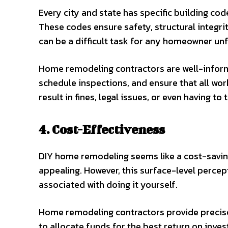
Every city and state has specific building c
These codes ensure safety, structural integri
can be a difficult task for any homeowner unfa
Home remodeling contractors are well-infor
schedule inspections, and ensure that all wo
result in fines, legal issues, or even having 
4. Cost-Effectiveness
DIY home remodeling seems like a cost-saving 
appealing. However, this surface-level perc
associated with doing it yourself.
Home remodeling contractors provide precise
to allocate funds for the best return on inve