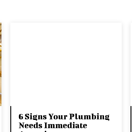
6 Signs Your Plumbing
Needs Immediate