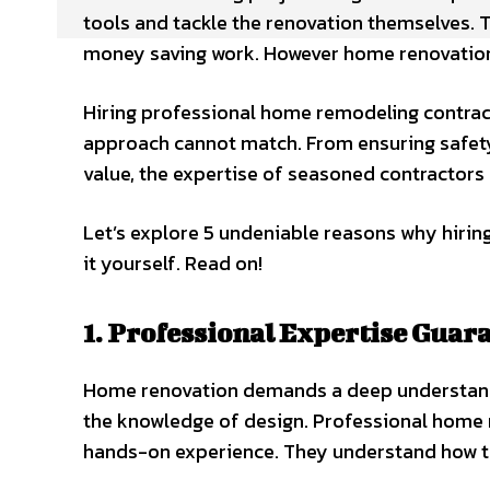
tools and tackle the renovation themselves. T
money saving work. However home renovation i
Hiring professional home remodeling contract
approach cannot match. From ensuring safety
value, the expertise of seasoned contractors b
Let’s explore 5 undeniable reasons why hirin
it yourself. Read on!
1. Professional Expertise Guar
Home renovation demands a deep understandin
the knowledge of design. Professional home r
hands-on experience. They understand how to 