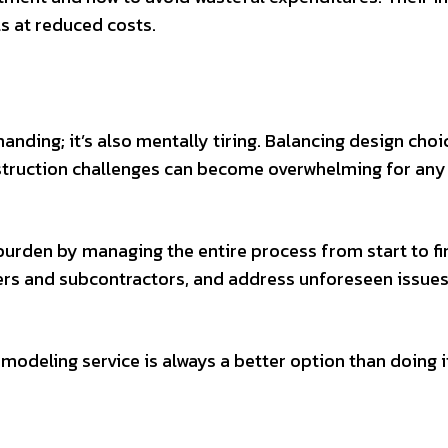
s at reduced costs.
nding; it’s also mentally tiring. Balancing design choi
struction challenges can become overwhelming for any
rden by managing the entire process from start to fin
iers and subcontractors, and address unforeseen issues
emodeling service is always a better option than doing i