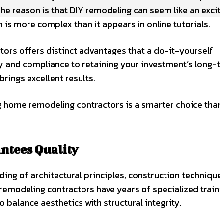
he reason is that DIY remodeling can seem like an exci
s more complex than it appears in online tutorials.
ors offers distinct advantages that a do-it-yourself
 and compliance to retaining your investment’s long-
rings excellent results.
g home remodeling contractors is a smarter choice tha
antees Quality
g of architectural principles, construction techniqu
emodeling contractors have years of specialized train
balance aesthetics with structural integrity.