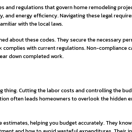
odes and regulations that govern home remodeling projec
ty, and energy efficiency. Navigating these legal requi
miliar with the local laws.
med about these codes. They secure the necessary per
rk complies with current regulations. Non-compliance c
to tear down completed work.
thing. Cutting the labor costs and controlling the bud
eption often leads homeowners to overlook the hidden 
 estimates, helping you budget accurately. They kno
stment and how to avoid wasteful expenditures. Their i