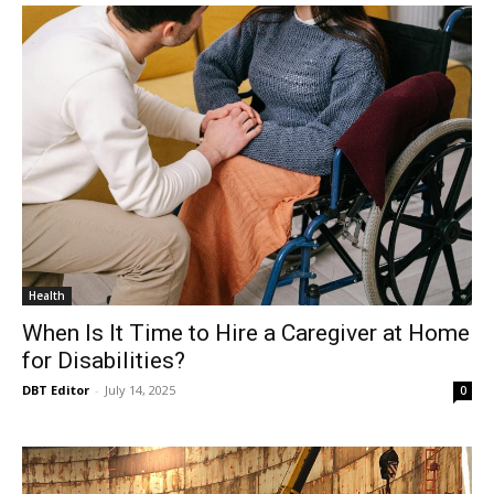
Health
When Is It Time to Hire a Caregiver at Home
for Disabilities?
DBT Editor
-
July 14, 2025
0