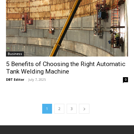
Business
5 Benefits of Choosing the Right Automatic
Tank Welding Machine
DBT Editor
-
July 7, 2025
0
1
2
3