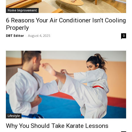
Home Improvement
6 Reasons Your Air Conditioner Isn’t Cooling
Properly
DBT Editor
-
August 4, 2025
0
Lifestyle
Why You Should Take Karate Lessons