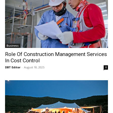
Business
Role Of Construction Management Services
In Cost Control
DBT Editor
-
August 18, 2025
0