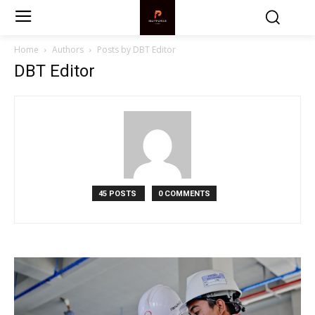
Home
Authors
Posts by DBT Editor
DBT Editor
45 POSTS
0 COMMENTS