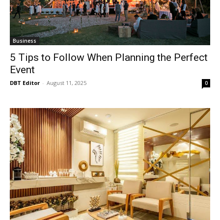
Business
5 Tips to Follow When Planning the Perfect
Event
DBT Editor
-
August 11, 2025
0