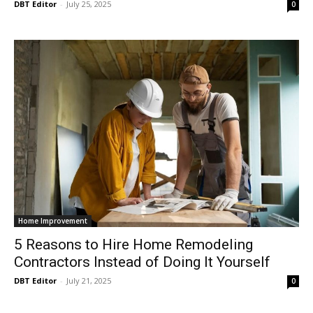
DBT Editor
-
July 25, 2025
0
Home Improvement
5 Reasons to Hire Home Remodeling
Contractors Instead of Doing It Yourself
DBT Editor
-
July 21, 2025
0