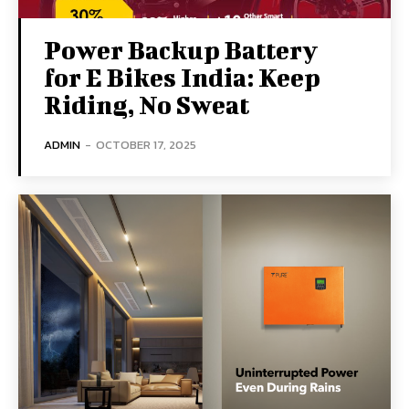
Power Backup Battery
for E Bikes India: Keep
Riding, No Sweat
ADMIN
-
OCTOBER 17, 2025