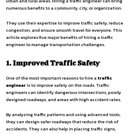
urban and rural areas. Hiring a traffic engineer can bring
numerous benefits to a community, city, or organization.
They use their expertise to improve traffic safety, reduce
congestion, and ensure smooth travel for everyone. This
article explores five major benefits of hiring a traffic
engineer to manage transportation challenges.
1. Improved Traffic Safety
One of the most important reasons to hire a
traffic
engineer
is to improve safety on the roads. Traffic
engineers can identify dangerous intersections, poorly
designed roadways, and areas with high accident rates.
By analyzing traffic patterns and using advanced tools,
they can design safer roadways that reduce the risk of
accidents. They can also help in placing traffic signs,