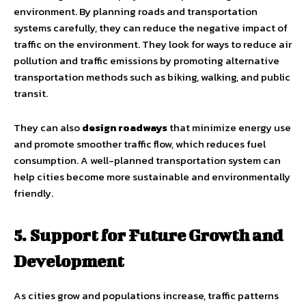
environment. By planning roads and transportation
systems carefully, they can reduce the negative impact of
traffic on the environment. They look for ways to reduce air
pollution and traffic emissions by promoting alternative
transportation methods such as biking, walking, and public
transit.
They can also
design roadways
that minimize energy use
and promote smoother traffic flow, which reduces fuel
consumption. A well-planned transportation system can
help cities become more sustainable and environmentally
friendly.
5. Support for Future Growth and
Development
As cities grow and populations increase, traffic patterns