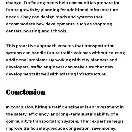
change. Traffic engineers help communities prepare for
future growth by planning for additional infrastructure
needs. They can design roads and systems that
accommodate new developments, such as shopping
centers, housing, and schools.
This proactive approach ensures that transportation
systems can handle future traffic volumes without causing
additional problems. By working with city planners and
developers, traffic engineers can make sure that new
developments fit well with existing infrastructure.
Conclusion
In conclusion, hiring a traffic engineer is an investment in
the safety, efficiency, and long-term sustainability of a
community’s transportation system. Their expertise helps
improve traffic safety, reduce congestion, save money,