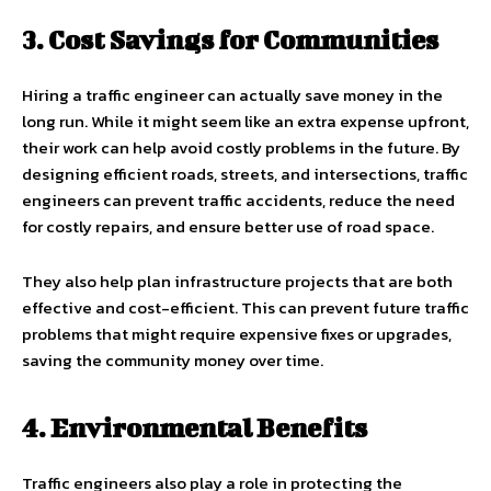
3. Cost Savings for Communities
Hiring a traffic engineer can actually save money in the
long run. While it might seem like an extra expense upfront,
their work can help avoid costly problems in the future. By
designing efficient roads, streets, and intersections, traffic
engineers can prevent traffic accidents, reduce the need
for costly repairs, and ensure better use of road space.
They also help plan infrastructure projects that are both
effective and cost-efficient. This can prevent future traffic
problems that might require expensive fixes or upgrades,
saving the community money over time.
4. Environmental Benefits
Traffic engineers also play a role in protecting the