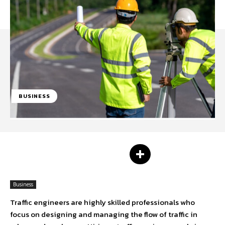
BUSINESS
Facebook
Twitter
Business
Traffic engineers are highly skilled professionals who
focus on designing and managing the flow of traffic in