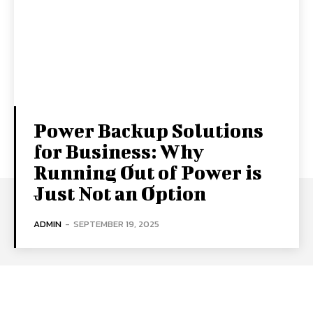
Power Backup Solutions
for Business: Why
Running Out of Power is
Just Not an Option
ADMIN
-
SEPTEMBER 19, 2025