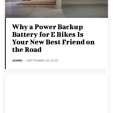
Why a Power Backup
Battery for E Bikes Is
Your New Best Friend on
the Road
ADMIN
-
SEPTEMBER 20, 2025