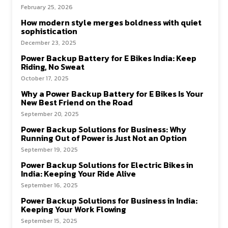
February 25, 2026
How modern style merges boldness with quiet
sophistication
December 23, 2025
Power Backup Battery for E Bikes India: Keep
Riding, No Sweat
October 17, 2025
Why a Power Backup Battery for E Bikes Is Your
New Best Friend on the Road
September 20, 2025
Power Backup Solutions for Business: Why
Running Out of Power is Just Not an Option
September 19, 2025
Power Backup Solutions for Electric Bikes in
India: Keeping Your Ride Alive
September 16, 2025
Power Backup Solutions for Business in India:
Keeping Your Work Flowing
September 15, 2025