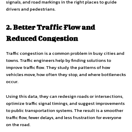
signals, and road markings in the right places to guide
drivers and pedestrians.
2. Better Traffic Flow and
Reduced Congestion
Traffic congestion is a common problem in busy cities and
towns. Traffic engineers help by finding solutions to
improve traffic flow. They study the patterns of how
vehicles move, how often they stop, and where bottlenecks
occur.
Using this data, they can redesign roads or intersections,
optimize traffic signal timings, and suggest improvements
to public transportation systems. The result is a smoother
traffic flow, fewer delays, and less frustration for everyone
on the road.