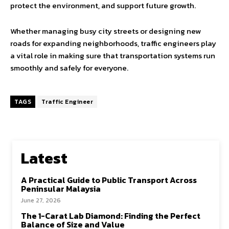
protect the environment, and support future growth.
Whether managing busy city streets or designing new
roads for expanding neighborhoods, traffic engineers play
a vital role in making sure that transportation systems run
smoothly and safely for everyone.
TAGS
Traffic Engineer
Latest
A Practical Guide to Public Transport Across
Peninsular Malaysia
June 27, 2026
The 1-Carat Lab Diamond: Finding the Perfect
Balance of Size and Value