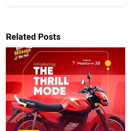
Related Posts