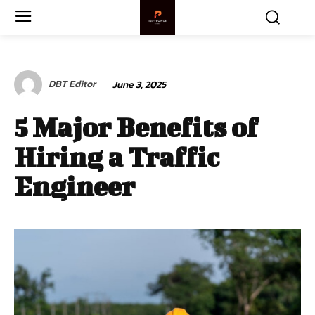
DBT Editor
June 3, 2025
5 Major Benefits of
Hiring a Traffic
Engineer