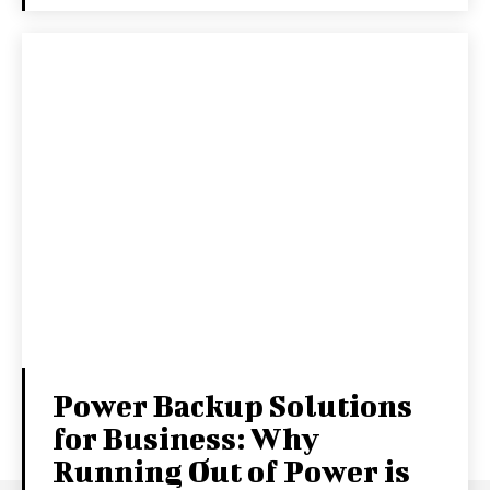
Power Backup Solutions
for Business: Why
Running Out of Power is