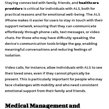
Staying connected with family, friends, and
healthcare
providers
is critical for individuals with ALS, both for
practical reasons and for emotional well-being. The ALS
iPhone makes it easier for users to stay in touch with their
support network, ensuring that they can communicate
effortlessly through phone calls, text messages, or video
chats. For those who may have difficulty speaking, the
device’s communication tools bridge the gap, enabling
meaningful conversations and reducing feelings of
isolation.
Video calls, for instance, allow individuals with ALS to see
their loved ones, even if they cannot physically be
present. This is particularly important for people who may
face challenges with mobility and who need consistent
emotional support from their family and friends.
Medical Management and