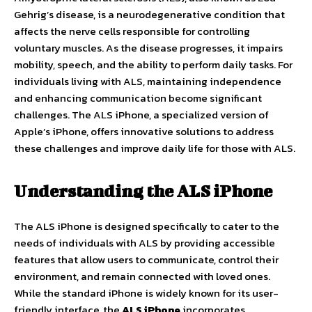
Gehrig’s disease, is a neurodegenerative condition that
affects the nerve cells responsible for controlling
voluntary muscles. As the disease progresses, it impairs
mobility, speech, and the ability to perform daily tasks. For
individuals living with ALS, maintaining independence
and enhancing communication become significant
challenges. The ALS iPhone, a specialized version of
Apple’s iPhone, offers innovative solutions to address
these challenges and improve daily life for those with ALS.
Understanding the ALS iPhone
The ALS iPhone is designed specifically to cater to the
needs of individuals with ALS by providing accessible
features that allow users to communicate, control their
environment, and remain connected with loved ones.
While the standard iPhone is widely known for its user-
friendly interface, the
ALS iPhone
incorporates