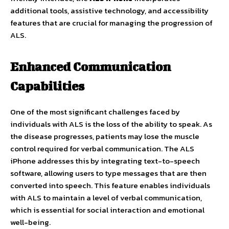
additional tools, assistive technology, and accessibility
features that are crucial for managing the progression of
ALS.
Enhanced Communication
Capabilities
One of the most significant challenges faced by
individuals with ALS is the loss of the ability to speak. As
the disease progresses, patients may lose the muscle
control required for verbal communication. The ALS
iPhone addresses this by integrating text-to-speech
software, allowing users to type messages that are then
converted into speech. This feature enables individuals
with ALS to maintain a level of verbal communication,
which is essential for social interaction and emotional
well-being.