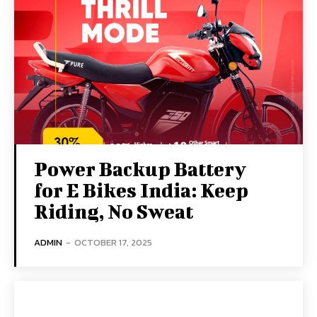
Power Backup Battery
for E Bikes India: Keep
Riding, No Sweat
ADMIN
-
OCTOBER 17, 2025