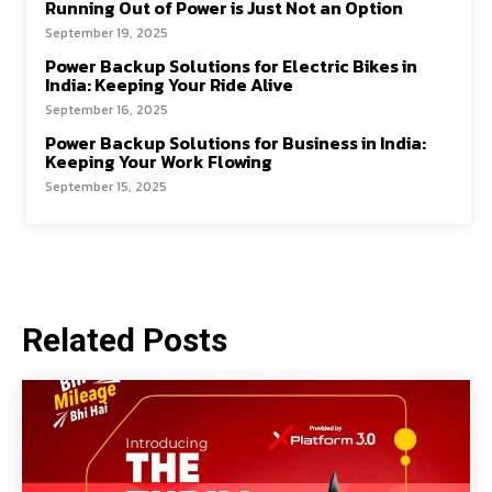
Running Out of Power is Just Not an Option
September 19, 2025
Power Backup Solutions for Electric Bikes in
India: Keeping Your Ride Alive
September 16, 2025
Power Backup Solutions for Business in India:
Keeping Your Work Flowing
September 15, 2025
Related Posts