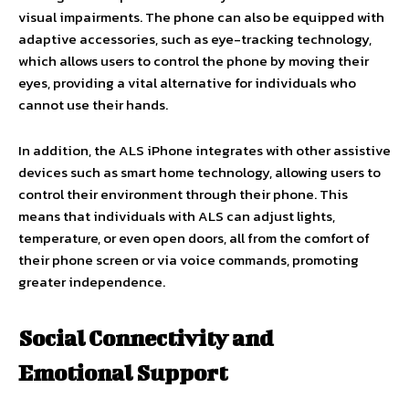
visual impairments. The phone can also be equipped with
adaptive accessories, such as eye-tracking technology,
which allows users to control the phone by moving their
eyes, providing a vital alternative for individuals who
cannot use their hands.
In addition, the ALS iPhone integrates with other assistive
devices such as smart home technology, allowing users to
control their environment through their phone. This
means that individuals with ALS can adjust lights,
temperature, or even open doors, all from the comfort of
their phone screen or via voice commands, promoting
greater independence.
Social Connectivity and
Emotional Support