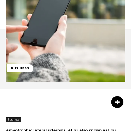
BUSINESS
Facebook
Twitter
Pinterest
Business
Amyotrophic lateral sclerosis (ALS), also known as Lou