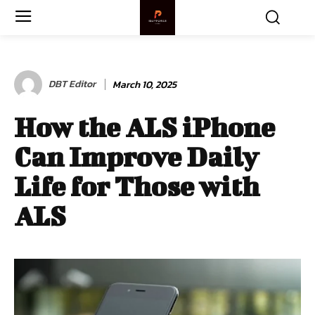
DBT Editor
March 10, 2025
How the ALS iPhone
Can Improve Daily
Life for Those with
ALS