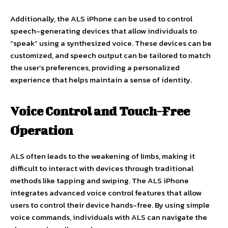
Additionally, the ALS iPhone can be used to control
speech-generating devices that allow individuals to
“speak” using a synthesized voice. These devices can be
customized, and speech output can be tailored to match
the user’s preferences, providing a personalized
experience that helps maintain a sense of identity.
Voice Control and Touch-Free
Operation
ALS often leads to the weakening of limbs, making it
difficult to interact with devices through traditional
methods like tapping and swiping. The ALS iPhone
integrates advanced voice control features that allow
users to control their device hands-free. By using simple
voice commands, individuals with ALS can navigate the