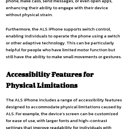
phone, make calls, send messages, or even open apps,
enhancing their ability to engage with their device
without physical strain.
Furthermore, the ALS iPhone supports switch control,
enabling individuals to operate the phone using a switch
or other adaptive technology. This can be particularly
helpful for people who have limited motor function but
still have the ability to make small movements or gestures.
Accessibility Features for
Physical Limitations
The ALS iPhone includes a range of accessibility features
designed to accommodate physical limitations caused by
ALS. For example, the device’s screen can be customized
for ease of use, with larger fonts and high-contrast
settings that improve readability for individuals with