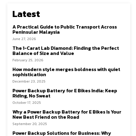
Latest
A Practical Guide to Public Transport Across
Peninsular Malaysia
June 27, 2026
The 1-Carat Lab Diamond: Finding the Perfect
Balance of Size and Value
February 25, 2026
How modern style merges boldness with quiet
sophistication
December 23, 2025
Power Backup Battery for E Bikes India: Keep
Riding, No Sweat
October 17, 2025
Why a Power Backup Battery for E Bikes Is Your
New Best Friend on the Road
September 20, 2025
Power Backup Solutions for Business: Why