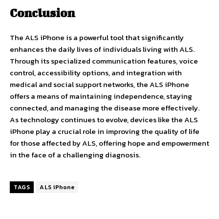
Conclusion
The ALS iPhone is a powerful tool that significantly
enhances the daily lives of individuals living with ALS.
Through its specialized communication features, voice
control, accessibility options, and integration with
medical and social support networks, the ALS iPhone
offers a means of maintaining independence, staying
connected, and managing the disease more effectively.
As technology continues to evolve, devices like the ALS
iPhone play a crucial role in improving the quality of life
for those affected by ALS, offering hope and empowerment
in the face of a challenging diagnosis.
TAGS
ALS iPhone