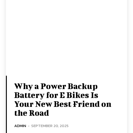
Why a Power Backup
Battery for E Bikes Is
Your New Best Friend on
the Road
ADMIN
-
SEPTEMBER 20, 2025