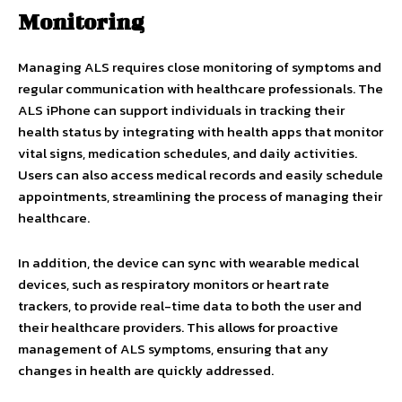
Monitoring
Managing ALS requires close monitoring of symptoms and
regular communication with healthcare professionals. The
ALS iPhone can support individuals in tracking their
health status by integrating with health apps that monitor
vital signs, medication schedules, and daily activities.
Users can also access medical records and easily schedule
appointments, streamlining the process of managing their
healthcare.
In addition, the device can sync with wearable medical
devices, such as respiratory monitors or heart rate
trackers, to provide real-time data to both the user and
their healthcare providers. This allows for proactive
management of ALS symptoms, ensuring that any
changes in health are quickly addressed.