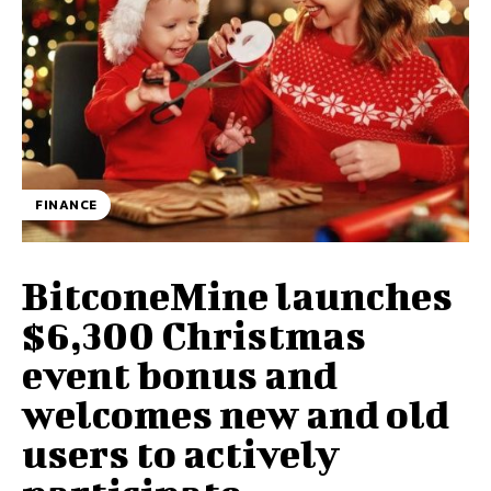
FINANCE
BitconeMine launches
$6,300 Christmas
event bonus and
welcomes new and old
users to actively