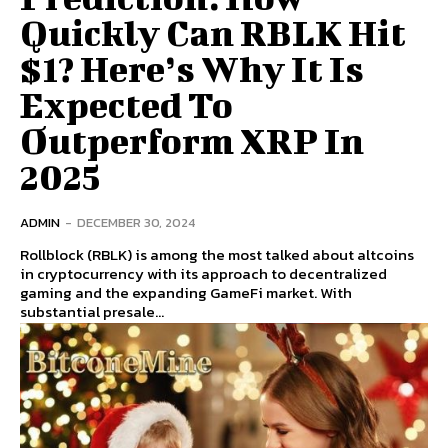
Quickly Can RBLK Hit
$1? Here’s Why It Is
Expected To
Outperform XRP In
2025
ADMIN
-
DECEMBER 30, 2024
Rollblock (RBLK) is among the most talked about altcoins
in cryptocurrency with its approach to decentralized
gaming and the expanding GameFi market. With
substantial presale...