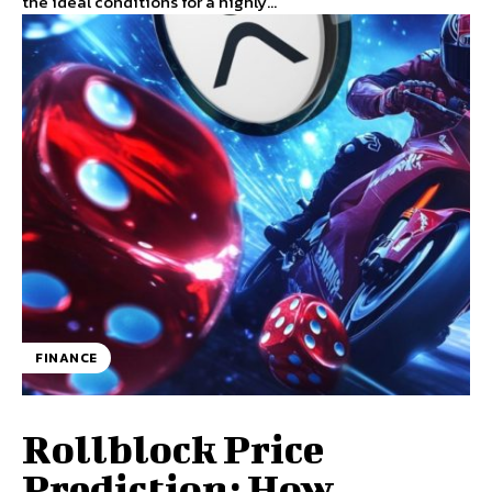
the ideal conditions for a highly...
FINANCE
Rollblock Price
Prediction: How