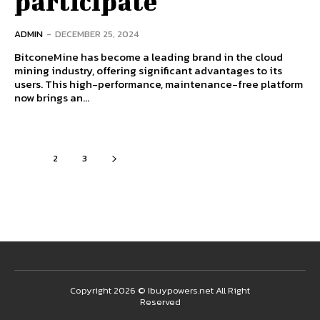
participate
ADMIN
-
DECEMBER 25, 2024
BitconeMine has become a leading brand in the cloud
mining industry, offering significant advantages to its
users. This high-performance, maintenance-free platform
now brings an...
1
2
3
Copyright 2026 © Ibuypowers.net All Right
Reserved