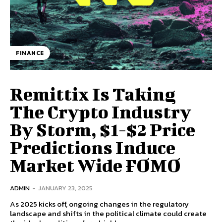
FINANCE
Remittix Is Taking
The Crypto Industry
By Storm, $1-$2 Price
Predictions Induce
Market Wide FOMO
ADMIN
-
JANUARY 23, 2025
As 2025 kicks off, ongoing changes in the regulatory
landscape and shifts in the political climate could create