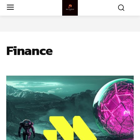
Finance