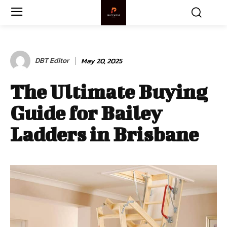
DBT Editor
May 20, 2025
The Ultimate Buying
Guide for Bailey
Ladders in Brisbane