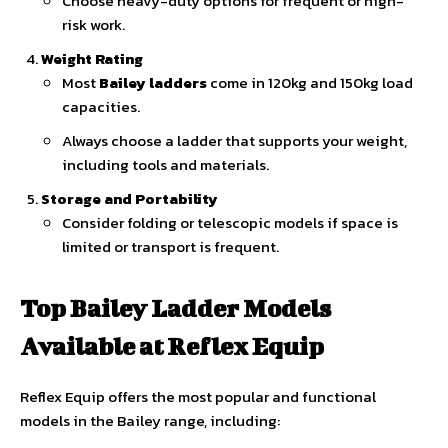
Choose heavy-duty options for frequent or high-
risk work.
Weight Rating
Most
Bailey ladders
come in 120kg and 150kg load
capacities.
Always choose a ladder that supports your weight,
including tools and materials.
Storage and Portability
Consider folding or telescopic models if space is
limited or transport is frequent.
Top Bailey Ladder Models
Available at Reflex Equip
Reflex Equip offers the most popular and functional
models in the Bailey range, including: