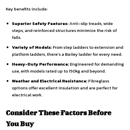
Key benefits include:
Superior Safety Features:
Anti-slip treads, wide
steps, and reinforced structures minimize the risk of
falls.
Variety of Models:
From step ladders to extension and
platform ladders, there’s a Bailey ladder for every need.
Heavy-Duty Performance:
Engineered for demanding
use, with models rated up to 150kg and beyond.
Weather and Electrical Resistance:
Fibreglass
options offer excellent insulation and are perfect for
electrical work.
Consider These Factors Before
You Buy