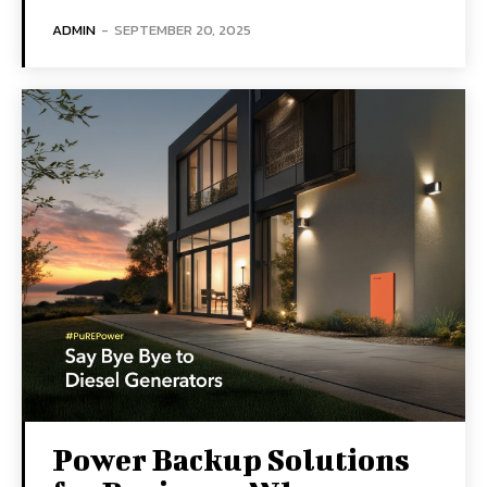
ADMIN
-
SEPTEMBER 20, 2025
Power Backup Solutions