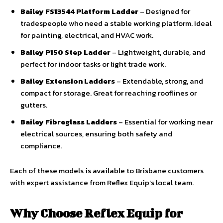
Bailey FS13544 Platform Ladder
– Designed for
tradespeople who need a stable working platform. Ideal
for painting, electrical, and HVAC work.
Bailey P150 Step Ladder
– Lightweight, durable, and
perfect for indoor tasks or light trade work.
Bailey Extension Ladders
– Extendable, strong, and
compact for storage. Great for reaching rooflines or
gutters.
Bailey Fibreglass Ladders
– Essential for working near
electrical sources, ensuring both safety and
compliance.
Each of these models is available to Brisbane customers
with expert assistance from Reflex Equip’s local team.
Why Choose Reflex Equip for