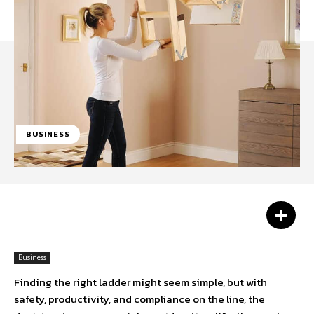
BUSINESS
Facebook
Twitter
Pinterest
Business
Finding the right ladder might seem simple, but with
safety, productivity, and compliance on the line, the