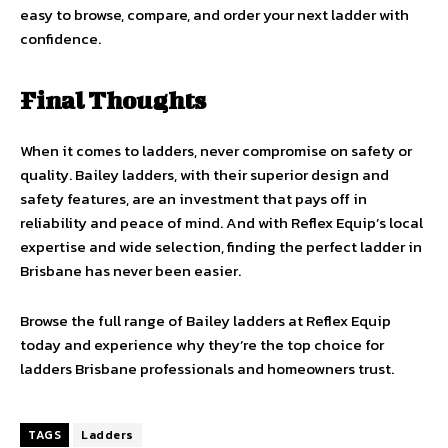
easy to browse, compare, and order your next ladder with
confidence.
Final Thoughts
When it comes to ladders, never compromise on safety or
quality. Bailey ladders, with their superior design and
safety features, are an investment that pays off in
reliability and peace of mind. And with Reflex Equip’s local
expertise and wide selection, finding the perfect ladder in
Brisbane has never been easier.
Browse the full range of Bailey ladders at Reflex Equip
today and experience why they’re the top choice for
ladders Brisbane professionals and homeowners trust.
TAGS
Ladders