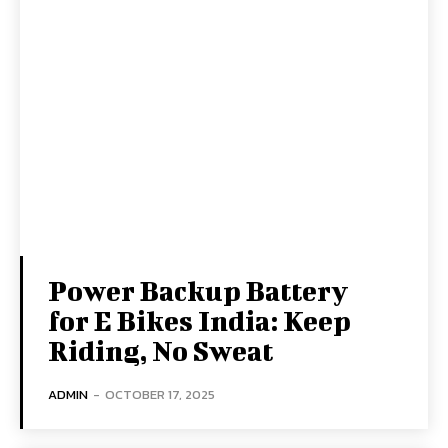
Power Backup Battery
for E Bikes India: Keep
Riding, No Sweat
ADMIN
-
OCTOBER 17, 2025