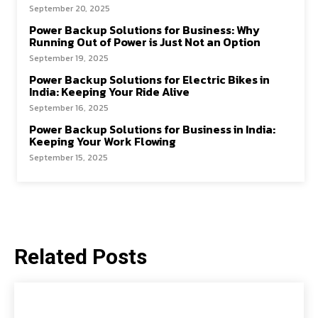
September 20, 2025
Power Backup Solutions for Business: Why
Running Out of Power is Just Not an Option
September 19, 2025
Power Backup Solutions for Electric Bikes in
India: Keeping Your Ride Alive
September 16, 2025
Power Backup Solutions for Business in India:
Keeping Your Work Flowing
September 15, 2025
Related Posts