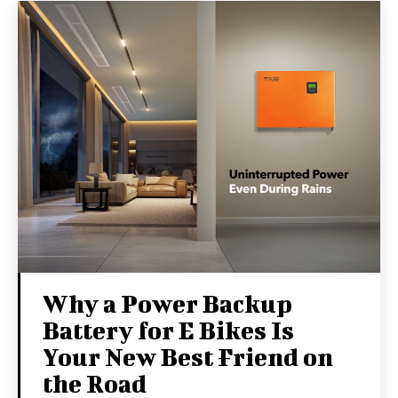
Why a Power Backup
Battery for E Bikes Is
Your New Best Friend on
the Road