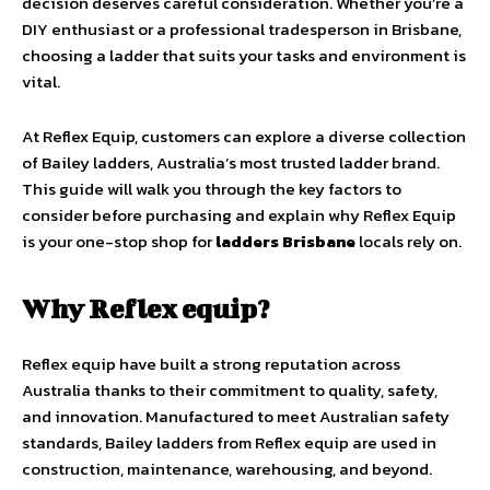
decision deserves careful consideration. Whether you’re a
DIY enthusiast or a professional tradesperson in Brisbane,
choosing a ladder that suits your tasks and environment is
vital.
At Reflex Equip, customers can explore a diverse collection
of Bailey ladders, Australia’s most trusted ladder brand.
This guide will walk you through the key factors to
consider before purchasing and explain why Reflex Equip
is your one-stop shop for
ladders Brisbane
locals rely on.
Why Reflex equip?
Reflex equip have built a strong reputation across
Australia thanks to their commitment to quality, safety,
and innovation. Manufactured to meet Australian safety
standards, Bailey ladders from Reflex equip are used in
construction, maintenance, warehousing, and beyond.