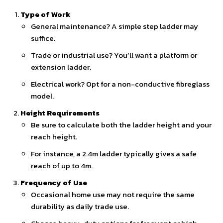
Type of Work
General maintenance? A simple step ladder may
suffice.
Trade or industrial use? You’ll want a platform or
extension ladder.
Electrical work? Opt for a non-conductive fibreglass
model.
Height Requirements
Be sure to calculate both the ladder height and your
reach height.
For instance, a 2.4m ladder typically gives a safe
reach of up to 4m.
Frequency of Use
Occasional home use may not require the same
durability as daily trade use.