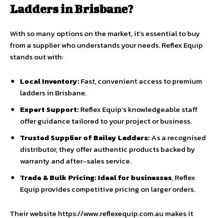
Ladders in Brisbane?
With so many options on the market, it’s essential to buy
from a supplier who understands your needs. Reflex Equip
stands out with:
Local Inventory:
Fast, convenient access to premium
ladders in Brisbane.
Expert Support:
Reflex Equip’s knowledgeable staff
offer guidance tailored to your project or business.
Trusted Supplier of Bailey Ladders:
As a recognised
distributor, they offer authentic products backed by
warranty and after-sales service.
Trade & Bulk Pricing:
Ideal for businesses
, Reflex
Equip provides competitive pricing on larger orders.
Their website https://www.reflexequip.com.au makes it