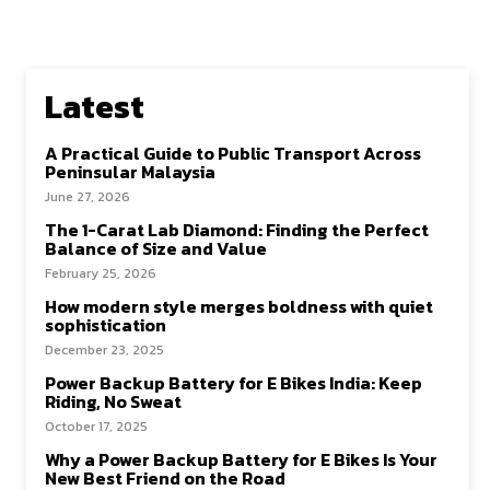
Latest
A Practical Guide to Public Transport Across
Peninsular Malaysia
June 27, 2026
The 1-Carat Lab Diamond: Finding the Perfect
Balance of Size and Value
February 25, 2026
How modern style merges boldness with quiet
sophistication
December 23, 2025
Power Backup Battery for E Bikes India: Keep
Riding, No Sweat
October 17, 2025
Why a Power Backup Battery for E Bikes Is Your
New Best Friend on the Road